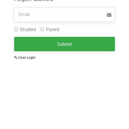
Username
Student
Parent
Submit
User Login