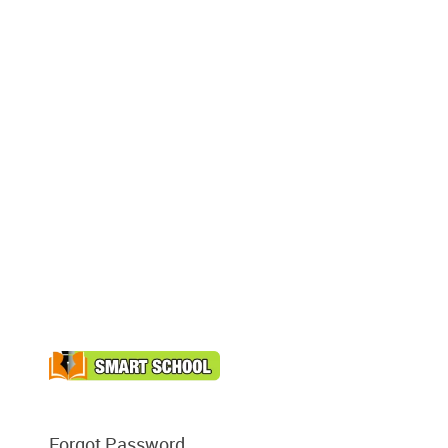
Forgot Password