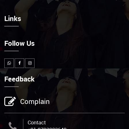
Links
Follow Us
Feedback
Complain
Contact